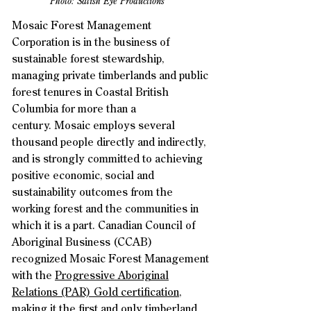
Photo: Salish Eye Productions
Mosaic Forest Management
Corporation is in the business of
sustainable forest stewardship,
managing private timberlands and public
forest tenures in Coastal British
Columbia for more than a
century.
Mosaic employs several
thousand people directly and indirectly,
and is strongly committed to achieving
positive economic, social and
sustainability outcomes from the
working forest and the communities in
which it is a part.
Canadian Council of
Aboriginal Business (CCAB)
recognized Mosaic Forest Management
with the
Progressive Aboriginal
Relations (PAR) Gold certification
,
making it the first and only timberland