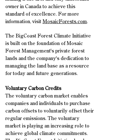
owner in Canada to achieve this
standard of excellence.
For more
information, visit
MosaicForests.com
.
The BigCoast Forest Climate Initiative
is built on the foundation of Mosaic
Forest Management's private forest
lands and the company's dedication to
managing the land base as a resource
for today and future generations.
Voluntary Carbon Credits
​The voluntary carbon market enables
companies and individuals to purchase
carbon offsets to voluntarily offset their
regular emissions. The voluntary
market is playing an increasing role to
achieve global climate commitments.