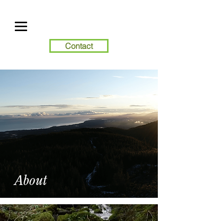
Contact
About