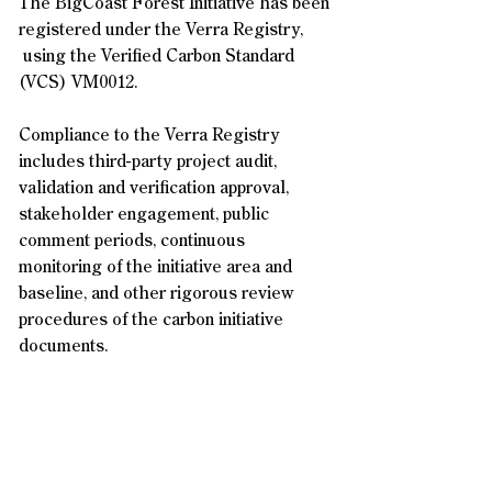
The BigCoast Forest Initiative has been
registered under the Verra Registry,
using the Verified Carbon Standard
(VCS) VM0012.
Compliance to the Verra Registry
includes third-party project audit,
validation and verification approval,
stakeholder engagement, public
comment periods, continuous
monitoring of the initiative area and
baseline, and other rigorous review
procedures of the carbon initiative
documents.
Contact Us